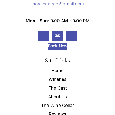
moviestarstc@gmail.com
Mon - Sun:
9:00 AM - 9:00 PM
Book Now
Site Links
Home
Wineries
The Cast
About Us
The Wine Cellar
Reviews