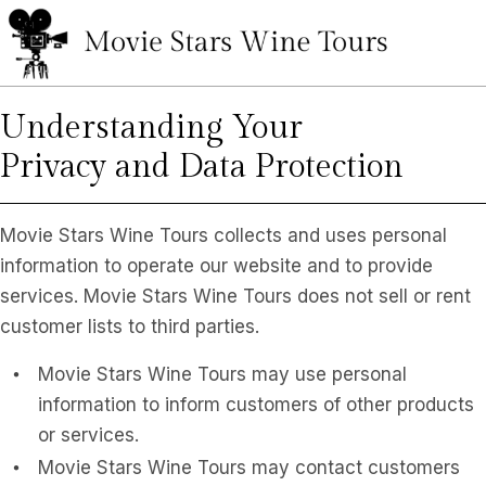
Understanding Your
Privacy and Data Protection
Movie Stars Wine Tours collects and uses personal
information to operate our website and to provide
services. Movie Stars Wine Tours does not sell or rent
customer lists to third parties.
Movie Stars Wine Tours may use personal
information to inform customers of other products
or services.
Movie Stars Wine Tours may contact customers