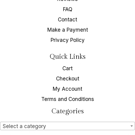
FAQ
Contact
Make a Payment
Privacy Policy
Quick Links
Cart
Checkout
My Account
Terms and Conditions
Categories
Select a category