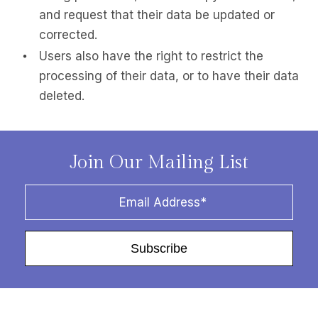
and request that their data be updated or
corrected.
Users also have the right to restrict the
processing of their data, or to have their data
deleted.
Join Our Mailing List
Subscribe