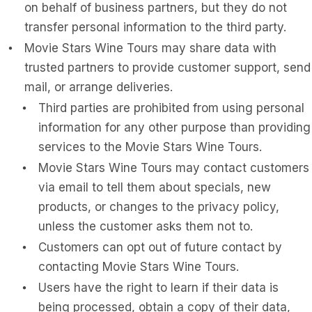
on behalf of business partners, but they do not
transfer personal information to the third party.
Movie Stars Wine Tours may share data with
trusted partners to provide customer support, send
mail, or arrange deliveries.
Third parties are prohibited from using personal
information for any other purpose than providing
services to the Movie Stars Wine Tours.
Movie Stars Wine Tours may contact customers
via email to tell them about specials, new
products, or changes to the privacy policy,
unless the customer asks them not to.
Customers can opt out of future contact by
contacting Movie Stars Wine Tours.
Users have the right to learn if their data is
being processed, obtain a copy of their data,