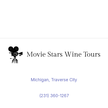
Michigan, Traverse City
(231) 360-1267